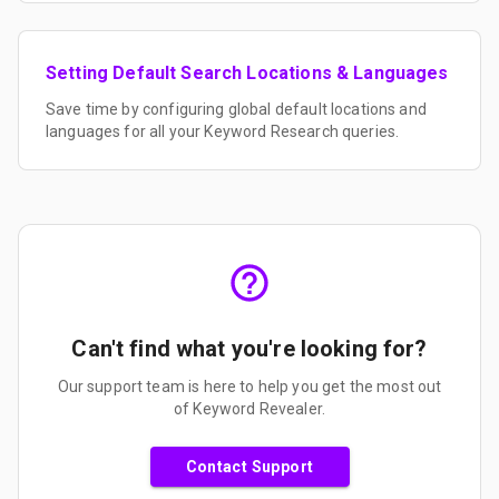
Setting Default Search Locations & Languages
Save time by configuring global default locations and
languages for all your Keyword Research queries.
Can't find what you're looking for?
Our support team is here to help you get the most out
of Keyword Revealer.
Contact Support