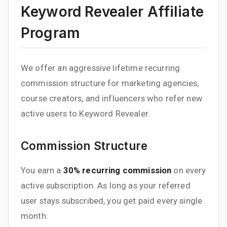
Keyword Revealer Affiliate
Program
We offer an aggressive lifetime recurring
commission structure for marketing agencies,
course creators, and influencers who refer new
active users to Keyword Revealer.
Commission Structure
You earn a
30% recurring commission
on every
active subscription. As long as your referred
user stays subscribed, you get paid every single
month.