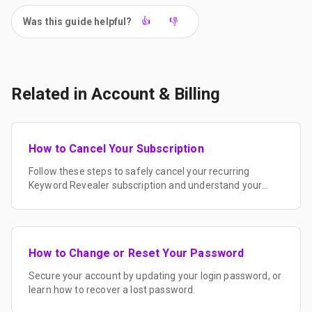
Was this guide helpful?
👍
👎
Related in
Account & Billing
How to Cancel Your Subscription
Follow these steps to safely cancel your recurring
Keyword Revealer subscription and understand your
billing cycle.
How to Change or Reset Your Password
Secure your account by updating your login password, or
learn how to recover a lost password.