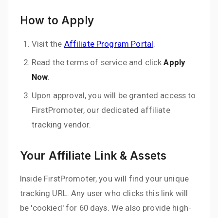
How to Apply
Visit the
Affiliate Program Portal
.
Read the terms of service and click
Apply
Now
.
Upon approval, you will be granted access to
FirstPromoter, our dedicated affiliate
tracking vendor.
Your Affiliate Link & Assets
Inside FirstPromoter, you will find your unique
tracking URL. Any user who clicks this link will
be 'cookied' for 60 days. We also provide high-