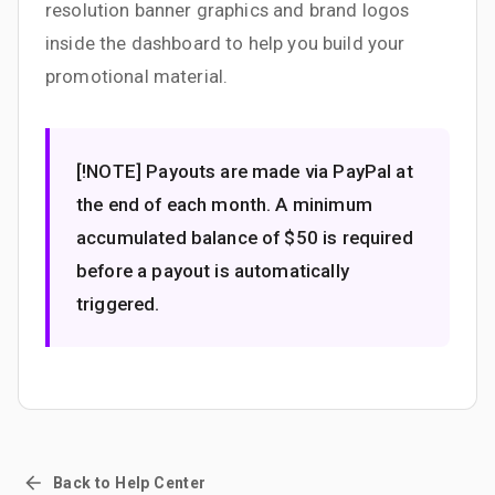
resolution banner graphics and brand logos
inside the dashboard to help you build your
promotional material.
[!NOTE] Payouts are made via PayPal at
the end of each month. A minimum
accumulated balance of $50 is required
before a payout is automatically
triggered.
Back to Help Center