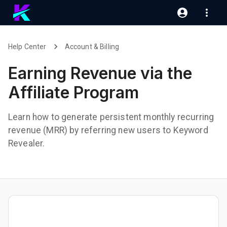
Help Center
Account & Billing
Earning Revenue via the
Affiliate Program
Learn how to generate persistent monthly recurring
revenue (MRR) by referring new users to Keyword
Revealer.