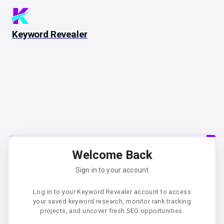
Keyword Revealer
Welcome Back
Sign in to your account
Log in to your Keyword Revealer account to access
your saved keyword research, monitor rank tracking
projects, and uncover fresh SEO opportunities.