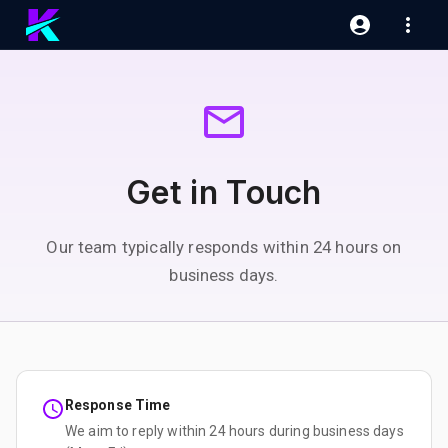
Get in Touch
Our team typically responds within 24 hours on
business days.
Response Time
We aim to reply within 24 hours during business days