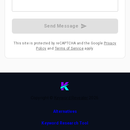
Send Message
This site is protected by reCAPTCHA and the Google
Privacy
Policy
and
Terms of Service
apply.
Copyright ©
Keyword Revealer
2026
.
Alternatives
Keyword Research Tool