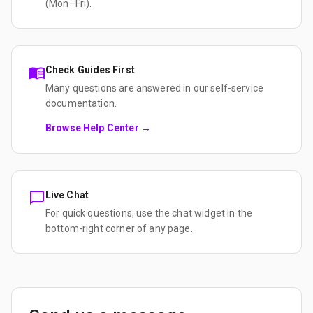
(Mon–Fri).
Check Guides First
Many questions are answered in our self-service
documentation.
Browse Help Center →
Live Chat
For quick questions, use the chat widget in the
bottom-right corner of any page.