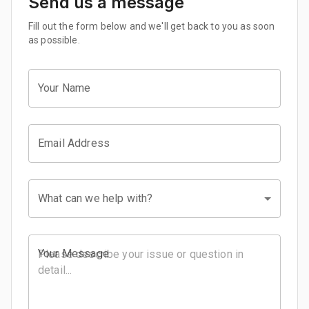
Send us a message
Fill out the form below and we'll get back to you as soon
as possible.
Your Name
Email Address
What can we help with?
Your Message