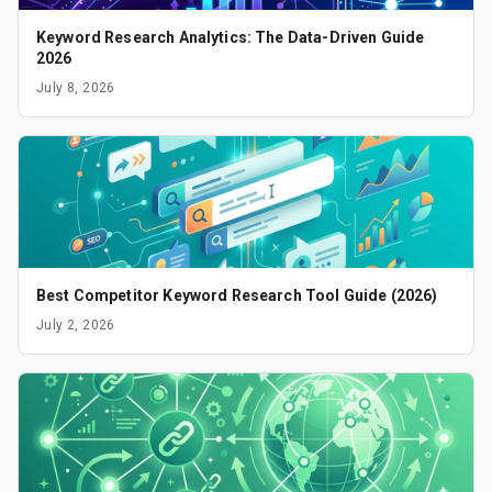
Keyword Research Analytics: The Data-Driven Guide
2026
July 8, 2026
Best Competitor Keyword Research Tool Guide (2026)
July 2, 2026