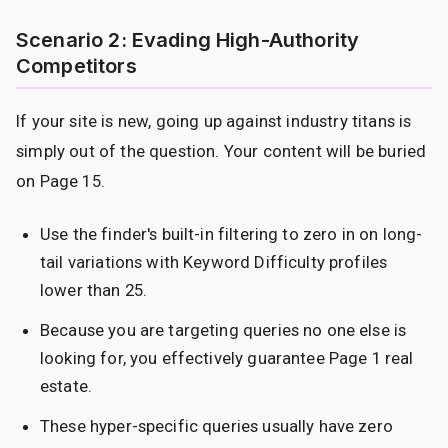
Scenario 2: Evading High-Authority
Competitors
If your site is new, going up against industry titans is
simply out of the question. Your content will be buried
on Page 15.
Use the finder's built-in filtering to zero in on long-
tail variations with Keyword Difficulty profiles
lower than 25.
Because you are targeting queries no one else is
looking for, you effectively guarantee Page 1 real
estate.
These hyper-specific queries usually have zero