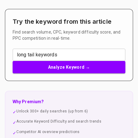
Try the keyword from this article
Find search volume, CPC, keyword difficulty score, and
PPC competition in real-time.
Analyze Keyword →
Why Premium?
Unlock 300+ daily searches (up from 6)
✓
Accurate Keyword Difficulty and search trends
✓
Competitor AI overview predictions
✓