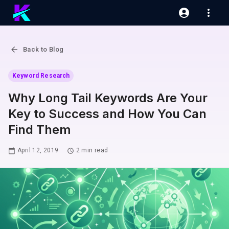
Back to Blog
Keyword Research
Why Long Tail Keywords Are Your
Key to Success and How You Can
Find Them
April 12, 2019
2
min read