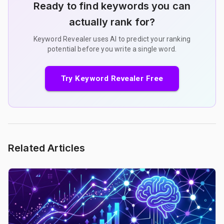
Ready to find keywords you can
actually rank for?
Keyword Revealer uses AI to predict your ranking
potential before you write a single word.
Try Keyword Revealer Free
Related Articles