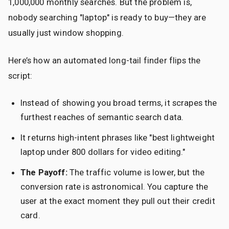
1,000,000 monthly searches. But the problem is,
nobody searching "laptop" is ready to buy—they are
usually just window shopping.
Here’s how an automated long-tail finder flips the
script:
Instead of showing you broad terms, it scrapes the
furthest reaches of semantic search data.
It returns high-intent phrases like "best lightweight
laptop under 800 dollars for video editing."
The Payoff:
The traffic volume is lower, but the
conversion rate is astronomical. You capture the
user at the exact moment they pull out their credit
card.