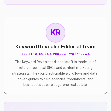
KR
Keyword Revealer Editorial Team
SEO STRATEGIES & PRODUCT WORKFLOWS
The Keyword Revealer editorial staff is made up of
veteran technical SEOs and content marketing
strategists. They build actionable workflows and data-
driven guides to help agencies, freelancers, and
businesses secure page-one real estate.