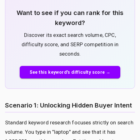
Want to see if you can rank for this
keyword?
Discover its exact search volume, CPC,
difficulty score, and SERP competition in
seconds.
See this keyword's difficulty score →
Scenario 1: Unlocking Hidden Buyer Intent
Standard keyword research focuses strictly on search
volume. You type in "laptop" and see that it has