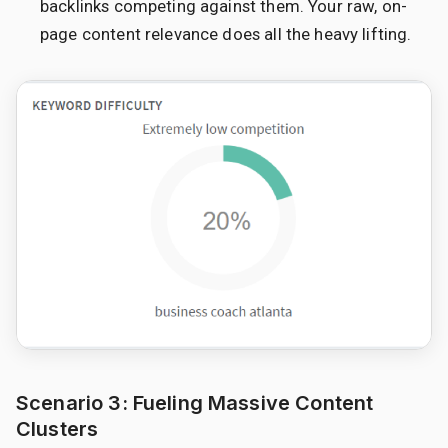
backlinks competing against them. Your raw, on-
page content relevance does all the heavy lifting.
Scenario 3: Fueling Massive Content
Clusters