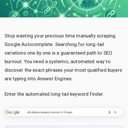
Stop wasting your precious time manually scraping
Google Autocomplete. Searching for long-tail
variations one by one is a guaranteed path to SEO
burnout. You need a systemic, automated way to
discover the exact phrases your most qualified buyers
are typing into Answer Engines.
Enter the automated long-tail keyword finder.