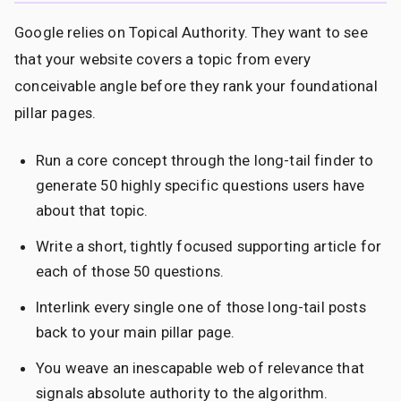
Google relies on Topical Authority. They want to see
that your website covers a topic from every
conceivable angle before they rank your foundational
pillar pages.
Run a core concept through the long-tail finder to
generate 50 highly specific questions users have
about that topic.
Write a short, tightly focused supporting article for
each of those 50 questions.
Interlink every single one of those long-tail posts
back to your main pillar page.
You weave an inescapable web of relevance that
signals absolute authority to the algorithm.