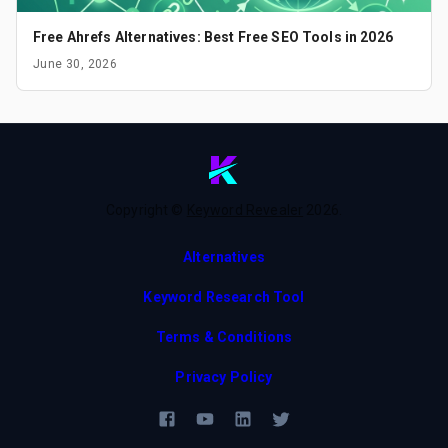
Free Ahrefs Alternatives: Best Free SEO Tools in 2026
June 30, 2026
Copyright ©
Keyword Revealer
2026
.
Alternatives
Keyword Research Tool
Terms & Conditions
Privacy Policy