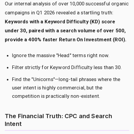
Our internal analysis of over 10,000 successful organic
campaigns in Q1 2026 revealed a startling truth:
Keywords with a Keyword Difficulty (KD) score
under 30, paired with a search volume of over 500,
provide a 400% faster Return On Investment (ROI).
Ignore the massive "Head" terms right now.
Filter strictly for Keyword Difficulty less than 30.
Find the "Unicorns"—long-tail phrases where the
user intent is highly commercial, but the
competition is practically non-existent.
The Financial Truth: CPC and Search
Intent