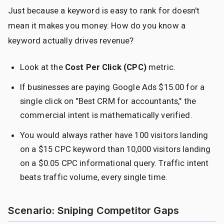
Just because a keyword is easy to rank for doesn't
mean it makes you money. How do you know a
keyword actually drives revenue?
Look at the
Cost Per Click (CPC)
metric.
If businesses are paying Google Ads $15.00 for a
single click on "Best CRM for accountants," the
commercial intent is mathematically verified.
You would always rather have 100 visitors landing
on a $15 CPC keyword than 10,000 visitors landing
on a $0.05 CPC informational query. Traffic intent
beats traffic volume, every single time.
Scenario: Sniping Competitor Gaps