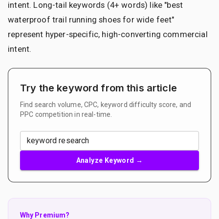
intent. Long-tail keywords (4+ words) like "best
waterproof trail running shoes for wide feet"
represent hyper-specific, high-converting commercial
intent.
Try the keyword from this article
Find search volume, CPC, keyword difficulty score, and
PPC competition in real-time.
Analyze Keyword →
Why Premium?