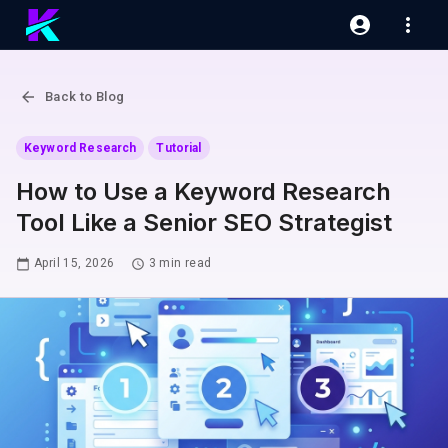
Back to Blog
Keyword Research
Tutorial
How to Use a Keyword Research
Tool Like a Senior SEO Strategist
April 15, 2026
3
min read