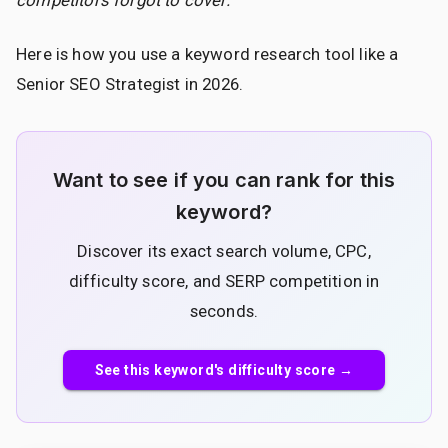
Here is how you use a keyword research tool like a
Senior SEO Strategist in 2026.
Want to see if you can rank for this
keyword?
Discover its exact search volume, CPC,
difficulty score, and SERP competition in
seconds.
See this keyword's difficulty score →