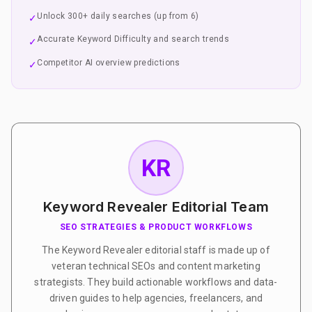
Unlock 300+ daily searches (up from 6)
✓
Accurate Keyword Difficulty and search trends
✓
Competitor AI overview predictions
✓
KR
Keyword Revealer Editorial Team
SEO STRATEGIES & PRODUCT WORKFLOWS
The Keyword Revealer editorial staff is made up of
veteran technical SEOs and content marketing
strategists. They build actionable workflows and data-
driven guides to help agencies, freelancers, and