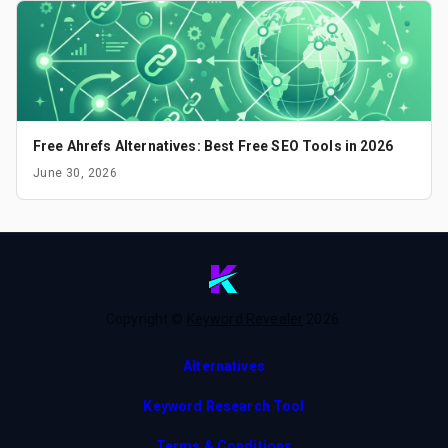
Free Ahrefs Alternatives: Best Free SEO Tools in 2026
June 30, 2026
Copyright ©
Keyword Revealer
2026
.
Alternatives
Keyword Research Tool
Terms & Conditions