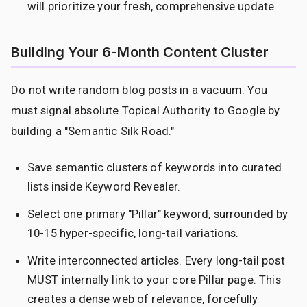
will prioritize your fresh, comprehensive update.
Building Your 6-Month Content Cluster
Do not write random blog posts in a vacuum. You
must signal absolute Topical Authority to Google by
building a "Semantic Silk Road."
Save semantic clusters of keywords into curated
lists inside Keyword Revealer.
Select one primary "Pillar" keyword, surrounded by
10-15 hyper-specific, long-tail variations.
Write interconnected articles. Every long-tail post
MUST internally link to your core Pillar page. This
creates a dense web of relevance, forcefully