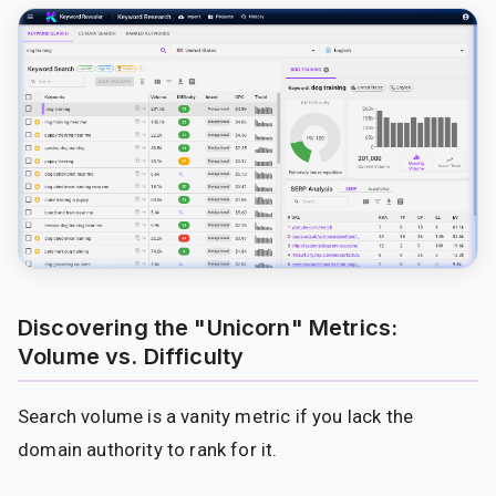
Discovering the "Unicorn" Metrics:
Volume vs. Difficulty
Search volume is a vanity metric if you lack the
domain authority to rank for it.