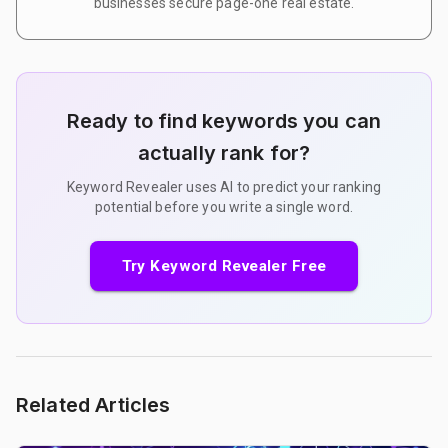
businesses secure page-one real estate.
Ready to find keywords you can
actually rank for?
Keyword Revealer uses AI to predict your ranking
potential before you write a single word.
Try Keyword Revealer Free
Related Articles