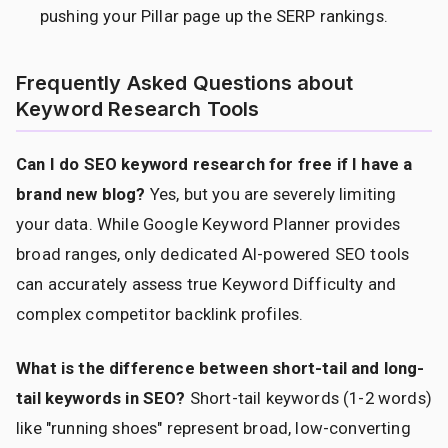
pushing your Pillar page up the SERP rankings.
Frequently Asked Questions about
Keyword Research Tools
Can I do SEO keyword research for free if I have a
brand new blog?
Yes, but you are severely limiting
your data. While Google Keyword Planner provides
broad ranges, only dedicated AI-powered SEO tools
can accurately assess true Keyword Difficulty and
complex competitor backlink profiles.
What is the difference between short-tail and long-
tail keywords in SEO?
Short-tail keywords (1-2 words)
like "running shoes" represent broad, low-converting