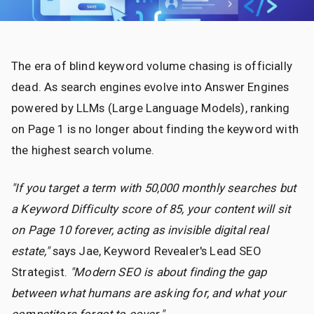
The era of blind keyword volume chasing is officially
dead. As search engines evolve into Answer Engines
powered by LLMs (Large Language Models), ranking
on Page 1 is no longer about finding the keyword with
the highest search volume.
"If you target a term with 50,000 monthly searches but
a Keyword Difficulty score of 85, your content will sit
on Page 10 forever, acting as invisible digital real
estate,"
says Jae, Keyword Revealer's Lead SEO
Strategist.
"Modern SEO is about finding the gap
between what humans are asking for, and what your
competitors forgot to cover."