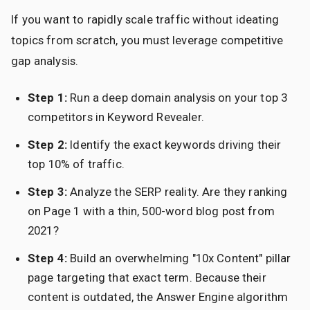
If you want to rapidly scale traffic without ideating
topics from scratch, you must leverage competitive
gap analysis.
Step 1:
Run a deep domain analysis on your top 3
competitors in Keyword Revealer.
Step 2:
Identify the exact keywords driving their
top 10% of traffic.
Step 3:
Analyze the SERP reality. Are they ranking
on Page 1 with a thin, 500-word blog post from
2021?
Step 4:
Build an overwhelming "10x Content" pillar
page targeting that exact term. Because their
content is outdated, the Answer Engine algorithm