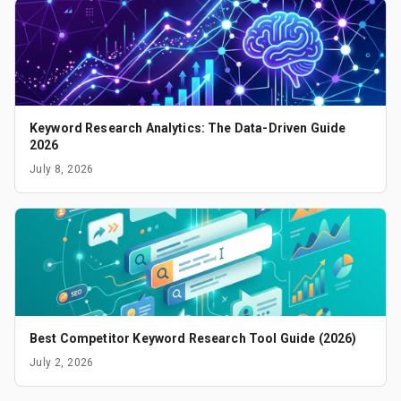
Keyword Research Analytics: The Data-Driven Guide
2026
July 8, 2026
Best Competitor Keyword Research Tool Guide (2026)
July 2, 2026