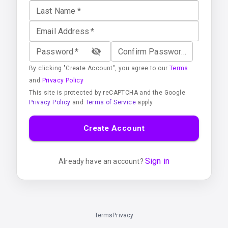
Last Name
*
Email Address
*
Password
*
Confirm Password
*
By clicking "Create Account", you agree to our
Terms
and
Privacy Policy
This site is protected by reCAPTCHA and the Google
Privacy Policy
and
Terms of Service
apply.
Create Account
Sign in
Already have an account?
Terms
Privacy