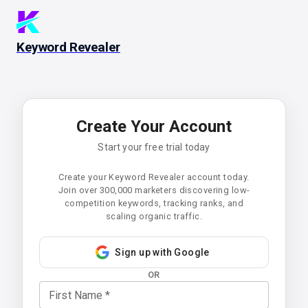
Keyword Revealer
Create Your Account
Start your free trial today
Create your Keyword Revealer account today.
Join over 300,000 marketers discovering low-
competition keywords, tracking ranks, and
scaling organic traffic.
Sign up with Google
OR
First Name
*